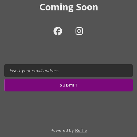
Coming Soon
Powered by
Reffle